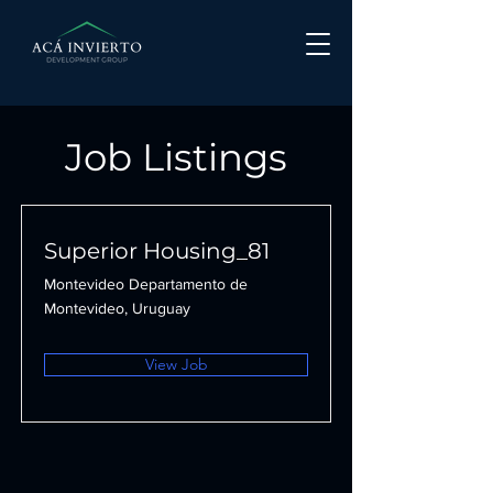
Job Listings
Superior Housing_81
Montevideo Departamento de
Montevideo, Uruguay
View Job